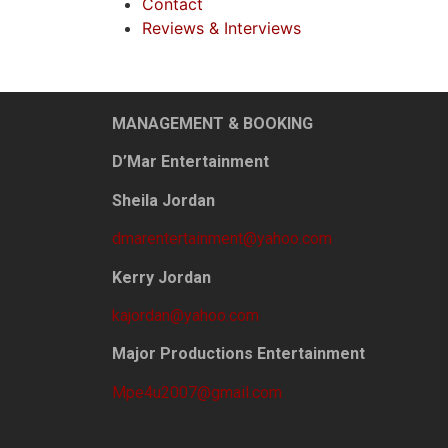
Contact
Reviews & Interviews
MANAGEMENT & BOOKING
D’Mar Entertainment
Sheila Jordan
dmarentertainment@yahoo.com
Kerry Jordan
kajordan@yahoo.com
Major Productions Entertainment
Mpe4u2007@gmail.com