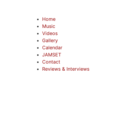
Home
Music
Videos
Gallery
Calendar
JAMSET
Contact
Reviews & Interviews