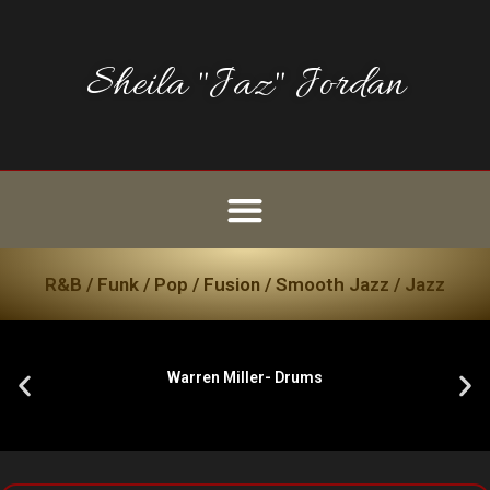
Sheila "Jaz" Jordan
R&B / Funk / Pop / Fusion / Smooth Jazz / Jazz
Warren Miller- Drums