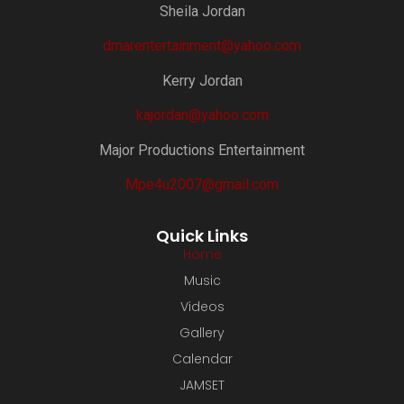
Sheila Jordan
dmarentertainment@yahoo.com
Kerry Jordan
kajordan@yahoo.com
Major Productions Entertainment
Mpe4u2007@gmail.com
Quick Links
Home
Music
Videos
Gallery
Calendar
JAMSET