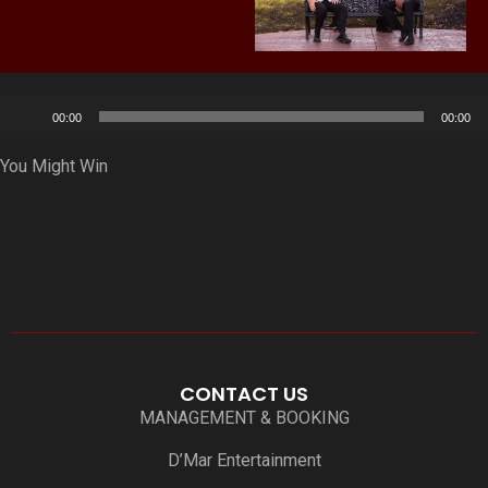
Audio
00:00
00:00
Player
You Might Win
CONTACT US
MANAGEMENT & BOOKING
D’Mar Entertainment