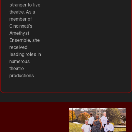
stranger to live
theatre. As a
member of
Cincinnati’s
Amethyst
Ensemble, she
received
leading roles in
numerous
theatre
productions.