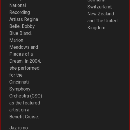
National
Switzerland,
Recording
New Zealand
Artists Regina
and The United
Belle, Bobby
Kingdom.
Blue Bland,
Marion
Meadows and
Pieces of a
Dream. In 2004,
she performed
for the
Cincinnati
Symphony
Orchestra (CSO)
as the featured
artist on a
Benefit Cruise.
Jaz is no