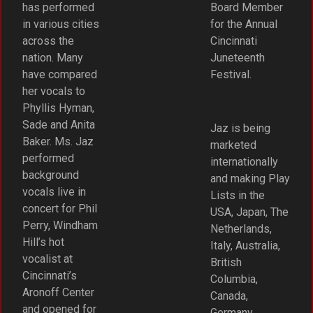
has performed
Board Member
in various cities
for the Annual
across the
Cincinnati
nation. Many
Juneteenth
have compared
Festival.
her vocals to
Phyllis Hyman,
Sade and Anita
Jaz is being
Baker. Ms. Jaz
marketed
performed
internationally
background
and making Play
vocals live in
Lists in the
concert for Phil
USA, Japan, The
Perry, Windham
Netherlands,
Hill’s hot
Italy, Australia,
vocalist at
British
Cincinnati’s
Columbia,
Aronoff Center
Canada,
and opened for
Germany,