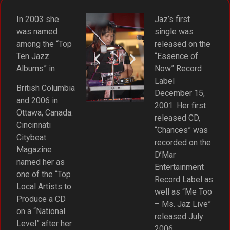
In 2003 she
Jaz’s first
was named
single was
among the “Top
released on the
Ten Jazz
“Essence of
Albums” in
Now” Record
Label
British Columbia
December 15,
and 2006 in
2001. Her first
Ottawa, Canada.
released CD,
Cincinnati
“Chances” was
Citybeat
recorded on the
Magazine
D’Mar
named her as
Entertainment
one of the “Top
Record Label as
Local Artists to
well as “Me Too
Produce a CD
– Ms. Jaz Live”
on a “National
released July
Level” after her
2006.