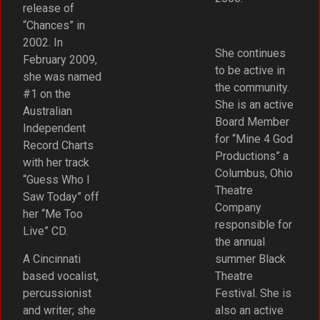
release of
“Chances” in
2002. In
She continues
February 2009,
to be active in
she was named
the community.
#1 on the
She is an active
Australian
Board Member
Independent
for “Mine 4 God
Record Charts
Productions” a
with her track
Columbus, Ohio
“Guess Who I
Theatre
Saw Today” off
Company
her “Me Too
responsible for
Live” CD.
the annual
A Cincinnati
summer Black
based vocalist,
Theatre
percussionist
Festival. She is
and writer; she
also an active