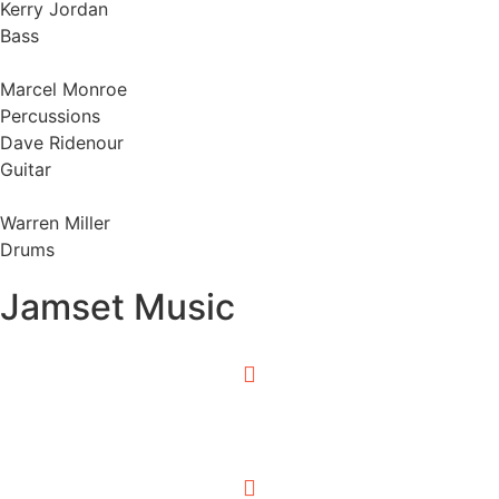
Kerry Jordan
Bass
Marcel Monroe
Percussions
Dave Ridenour
Guitar
Warren Miller
Drums
Jamset Music
0:00
/
0:00