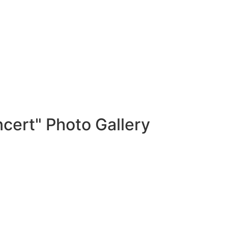
cert" Photo Gallery