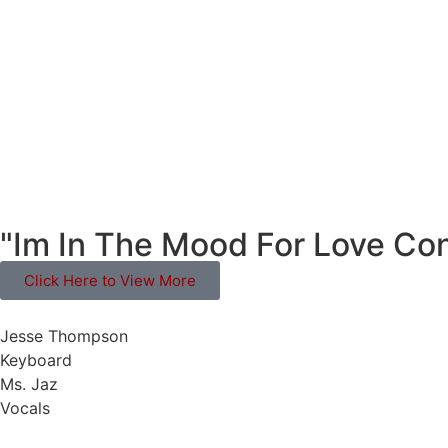
"Im In The Mood For Love Con
Click Here to View More
Jesse Thompson
Keyboard
Ms. Jaz
Vocals